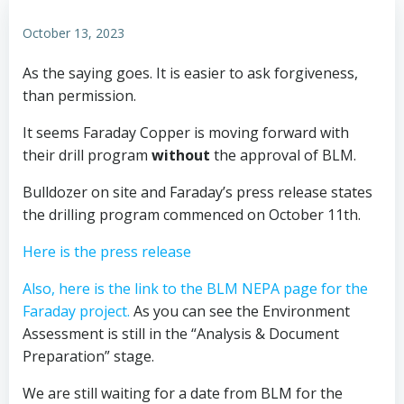
October 13, 2023
As the saying goes. It is easier to ask forgiveness,
than permission.
It seems Faraday Copper is moving forward with
their drill program
without
the approval of BLM.
Bulldozer on site and Faraday’s press release states
the drilling program commenced on October 11th.
Here is the press release
Also, here is the link to the BLM NEPA page for the
Faraday project.
As you can see the Environment
Assessment is still in the “Analysis & Document
Preparation” stage.
We are still waiting for a date from BLM for the