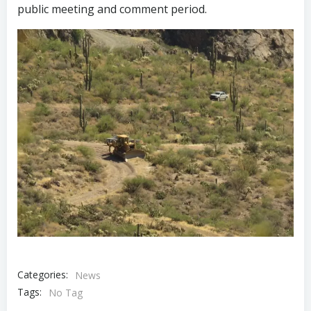
public meeting and comment period.
Categories:
News
Tags:
No Tag