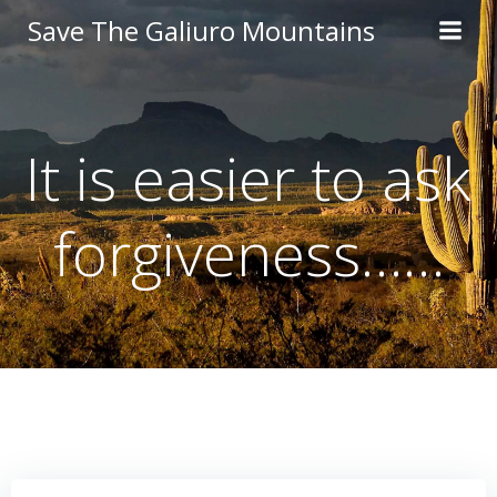
Skip
Save The Galiuro Mountains
to
content
It is easier to ask
forgiveness……