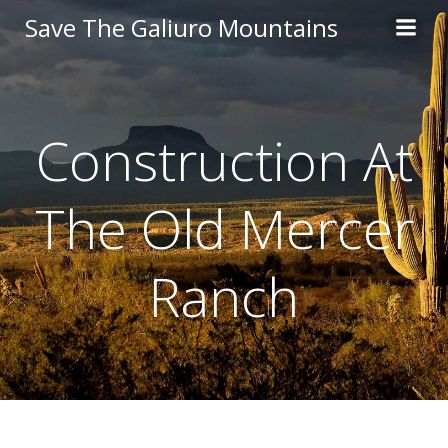
Skip
Save The Galiuro Mountains
to
content
Construction At
The Old Mercer
Ranch