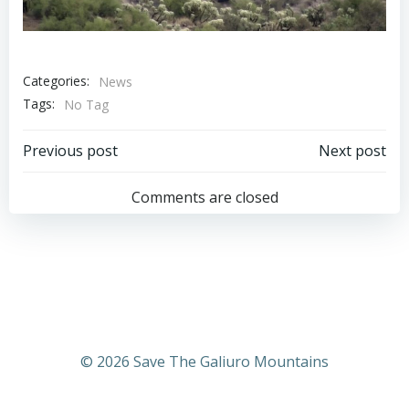
Categories:
News
Tags:
No Tag
Post
Post
Previous post
Next post
navigation
navigation
Comments are closed
© 2026 Save The Galiuro Mountains