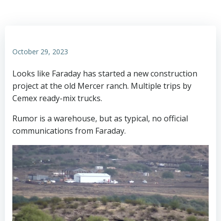
October 29, 2023
Looks like Faraday has started a new construction
project at the old Mercer ranch. Multiple trips by
Cemex ready-mix trucks.
Rumor is a warehouse, but as typical, no official
communications from Faraday.