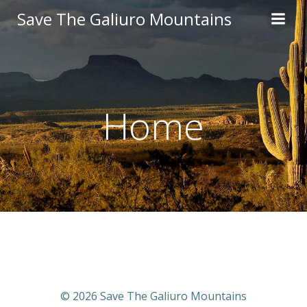
Skip
Save The Galiuro Mountains
to
content
Home
© 2026 Save The Galiuro Mountains