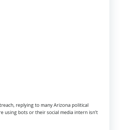
reach, replying to many Arizona political
e using bots or their social media intern isn’t