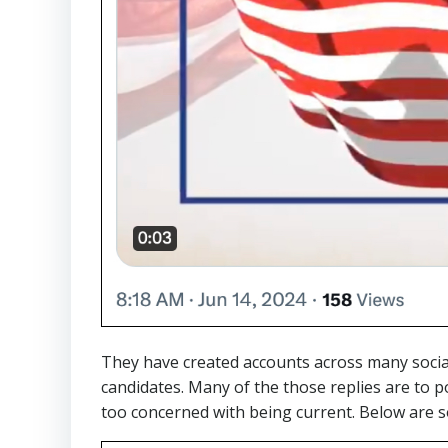
They have created accounts across many social
candidates. Many of the those replies are to po
too concerned with being current. Below are 