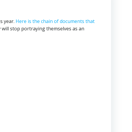
s year.
Here is the chain of documents that
ill stop portraying themselves as an