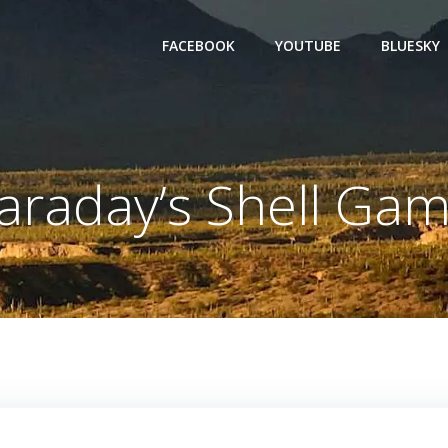
FACEBOOK
YOUTUBE
BLUESKY
araday’s Shell Ga