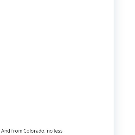
 And from Colorado, no less.