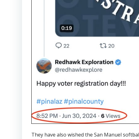
They have also wished the San Manuel softbal