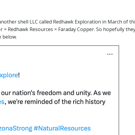
another shell LLC called Redhawk Exploration in March of thi
= Redhawk Resources = Faraday Copper. So hopefully they w
e below.