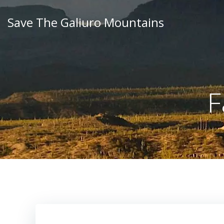
Skip
to
Save The Galiuro Mountains
content
F