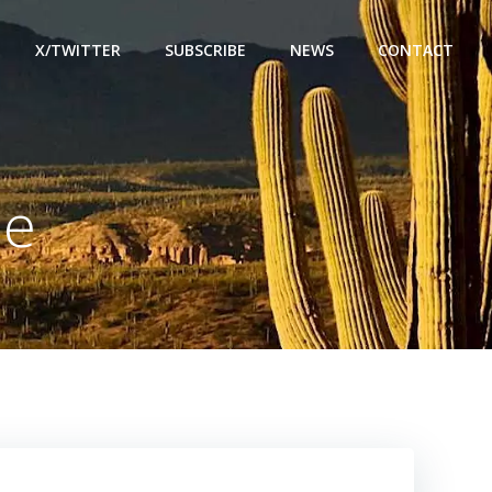
X/TWITTER
SUBSCRIBE
NEWS
CONTACT
me