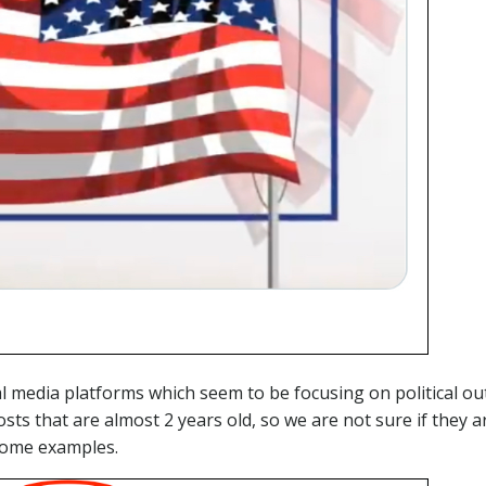
 media platforms which seem to be focusing on political out
sts that are almost 2 years old, so we are not sure if they ar
some examples.