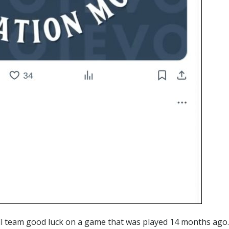
l team good luck on a game that was played 14 months ago.