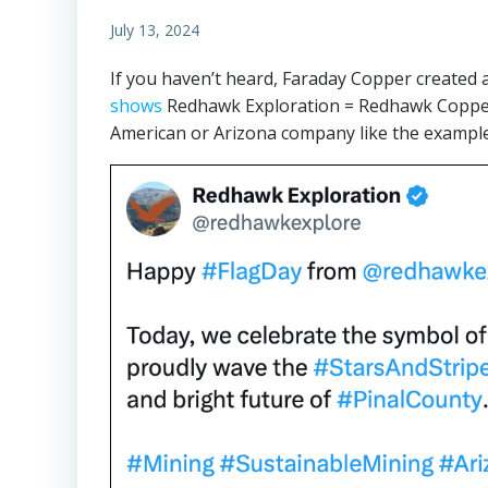
July 13, 2024
If you haven’t heard, Faraday Copper created 
shows
Redhawk Exploration = Redhawk Copper 
American or Arizona company like the exampl