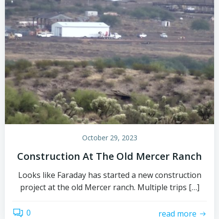
October 29, 2023
Construction At The Old Mercer Ranch
Looks like Faraday has started a new construction
project at the old Mercer ranch. Multiple trips […]
0
read more