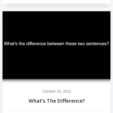
October 29, 2023
What’s The Difference?