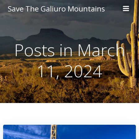
Skip
Save The Galiuro Mountains
to
content
Posts in March
11, 2024