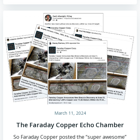
March 11, 2024
The Faraday Copper Echo Chamber
So Faraday Copper posted the “super awesome”