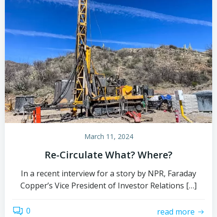
March 11, 2024
Re-Circulate What? Where?
In a recent interview for a story by NPR, Faraday
Copper’s Vice President of Investor Relations […]
0
read more